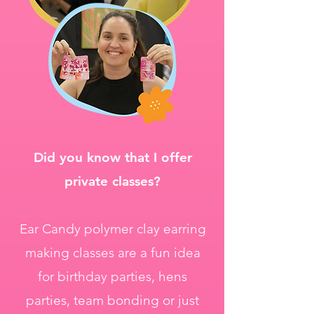
Did you know that I offer
private classes?
Ear Candy polymer clay earring
making classes are a fun idea
for birthday parties, hens
parties, team bonding or just