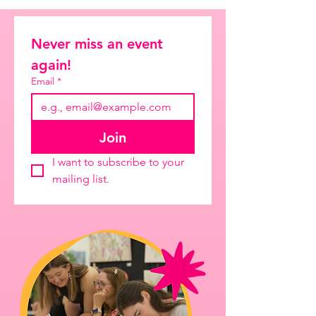
Never miss an event 
again!
Email
*
Join
I want to subscribe to your 
mailing list.