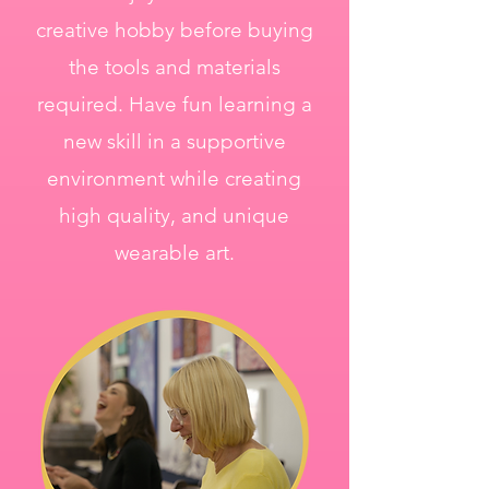
creative hobby before buying
the tools and materials
required. Have fun learning a
new skill in a supportive
environment while creating
high quality, and unique
wearable art.