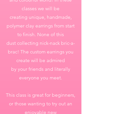
classes we will be
creating unique, handmade,
polymer clay earrings from start
to finish. None of this
dust collecting nick-nack bric-a-
brac! The custom earrings you
create will be admired
by your friends and literally
everyone you meet.
This class is great for beginners,
or those wanting to try out an
enjoyable new