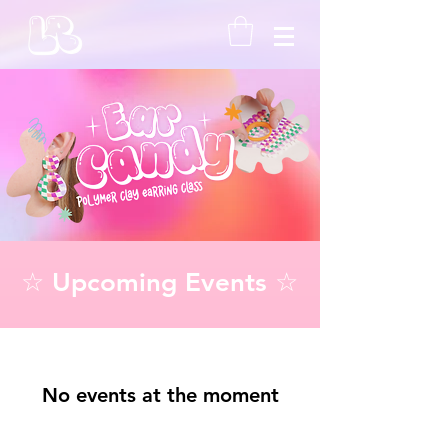
☆ Upcoming Events ☆
No events at the moment