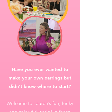
Have you ever wanted to
make your own earrings but
didn’t know where to start?
Welcome to Lauren’s fun, funky
and colourful world! In these