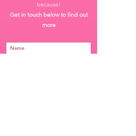
because!
Get in touch below to find out
more
Send