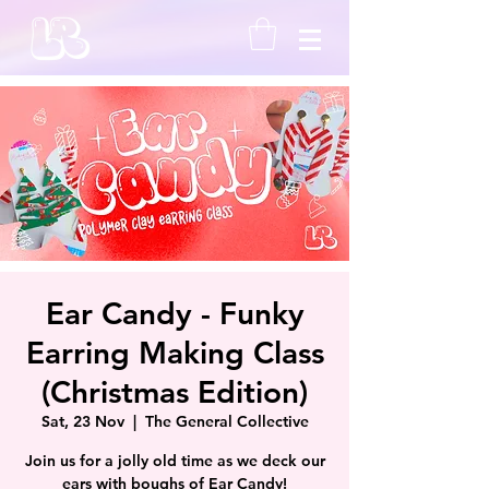
Ear Candy - Funky
Earring Making Class
(Christmas Edition)
Sat, 23 Nov
  |  
The General Collective
Join us for a jolly old time as we deck our
ears with boughs of Ear Candy!