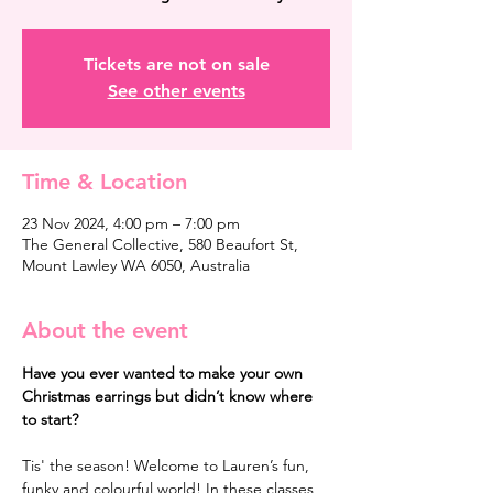
Tickets are not on sale
See other events
Time & Location
23 Nov 2024, 4:00 pm – 7:00 pm
The General Collective, 580 Beaufort St,
Mount Lawley WA 6050, Australia
About the event
Have you ever wanted to make your own 
Christmas earrings but didn’t know where 
to start?
Tis' the season! Welcome to Lauren’s fun, 
funky and colourful world! In these classes 