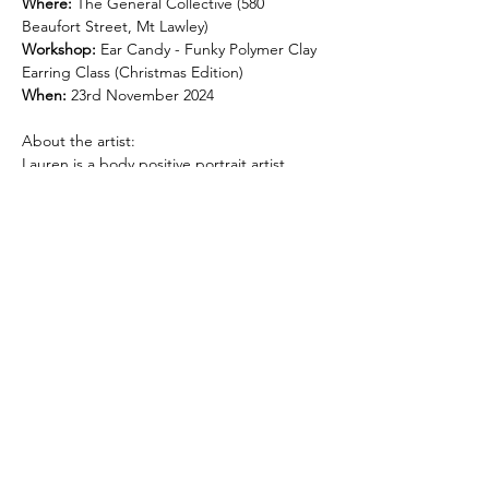
Where:
 The General Collective (580 
Beaufort Street, Mt Lawley)
Workshop:
 Ear Candy - Funky Polymer Clay 
Earring Class (Christmas Edition)
When:
 23rd November 2024
About the artist:
Lauren is a body positive portrait artist, 
funky polymer clay earring creator and 
general art enthusiast and advocate. A 
creative since childhood, Lauren studied 
Graphic Design and Visual Art at Curtin, 
and in 2020 decided that a career as a 
professional artist was her calling.
After a wildly successful solo art exhibition 
in 2023, she’s on a mission to make art and 
creativity accessible to everybody. Creativity 
for Lauren has always been about self-
expression, trying something new and 
having fun. She believes everybody is 
innately creative, you’ll never know until you 
give it a go!