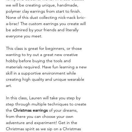
we will be creating unique, handmade, 
polymer clay earrings from start to finish. 
None of this dust collecting nick-nack bric-
a-brac! The custom earrings you create will 
be admired by your friends and literally 
everyone you meet.
This class is great for beginners, or those 
wanting to try out a great new creative 
hobby before buying the tools and 
materials required. Have fun learning a new 
skill in a supportive environment while 
creating high quality and unique wearable 
art.
In this class, Lauren will take you step by 
step through multiple techniques to create 
the 
Christmas earrings
 of your dreams, 
from there you can choose your own 
adventure and experiment! Get in the 
Christmas spirit as we sip on a Christmas 