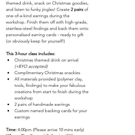
themed drink, snack on Christmas goodies, 
and listen to funky jingles! Create 
2 pairs
 of 
one-of-a-kind earrings during the 
workshop. Finish them off with high-grade, 
stainless-steel findings and back them onto 
personalised earring cards - ready to gift 
(or obviously keep for yourself!)
This 3-hour class includes:
Christmas themed drink on arrival 
(+BYO accepted)
Complimentary Christmas snackies
All materials provided (polymer clay, 
tools, findings) to make your fabulous 
creations from start to finish during the 
workshop
2 pairs of handmade earrings
Custom named backing cards for your 
earrings
Time:
 4:00pm (Please arrive 10 mins early)