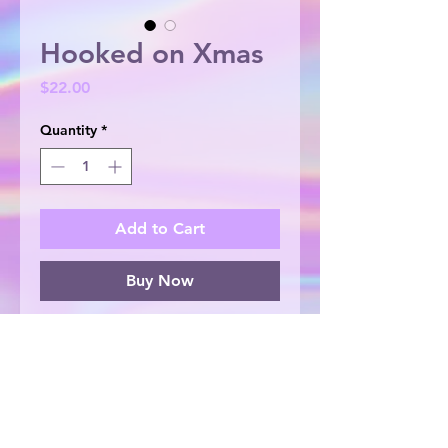
Hooked on Xmas
Price
$22.00
Quantity
*
Add to Cart
Buy Now
Handmade, unique polymer clay
earrings. Created with high quality
hypoallergenic stainless steel
findings.