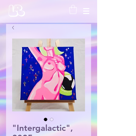
"Intergalactic",