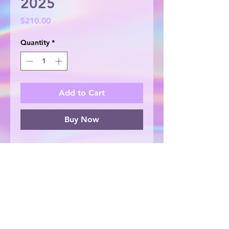
2025
Price
$210.00
Quantity
*
Add to Cart
Buy Now
Acrylic and foil on double thick
canvas, 20cm x 20cm. Original
artwork, painted with love by
Lauren Repton.
© 2025 by Lauren Repton Creates. Proudly
created by Lauren Repton Creates