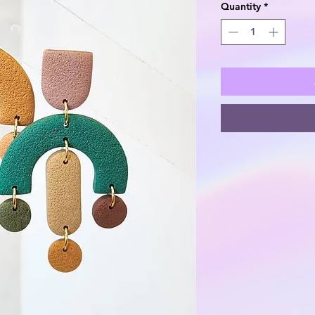
Quantity
*