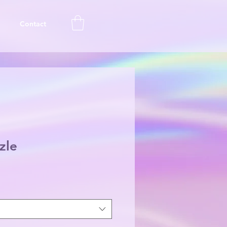
Contact
zle