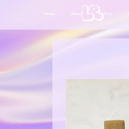
Home
About
Gallery