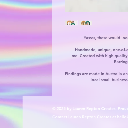
Yassss, these would lo
Handmade, unique, one-of-a
me! Created with high quality 
Earring
Findings are made in Australia an
local small business
© 2025 by Lauren Repton Creates. Prou
Contact Lauren Repton Creates at
hello