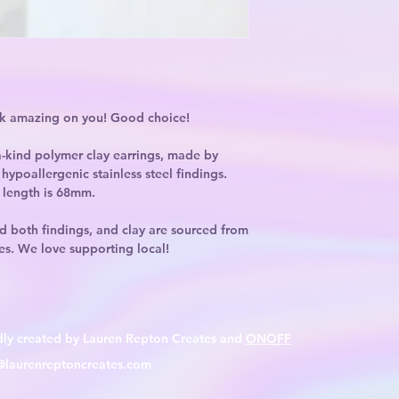
ok amazing on you! Good choice!
-kind polymer clay earrings, made by
hypoallergenic stainless steel findings.
 length is 68mm.
d both findings, and clay are sourced from
es. We love supporting local!
dly created by Lauren Repton Creates and
ONOFF
@laurenreptoncreates.com