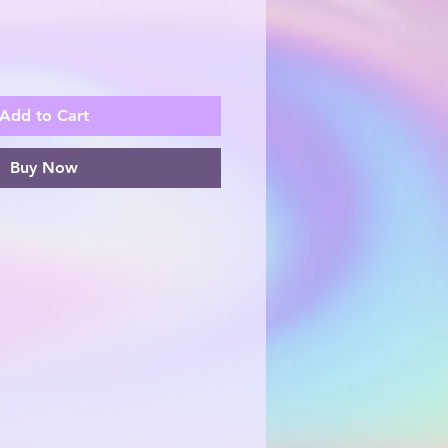
Add to Cart
Buy Now