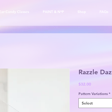
Ear Candy Classes
PAINT & N*P
Shop
FAQs
Razzle Daz
Price
$32.00
Pattern Variations
*
Select