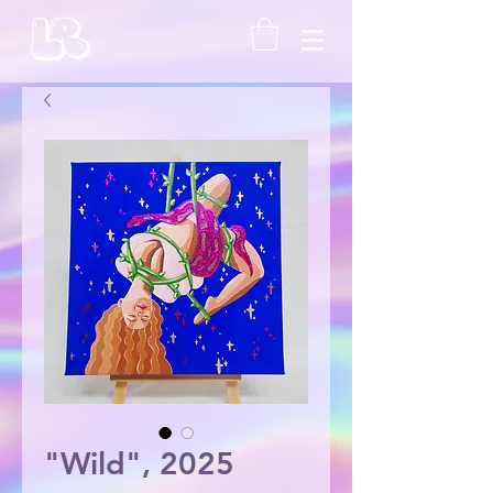
"Wild", 2025