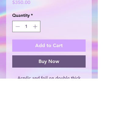
Price
$350.00
Quantity
*
Add to Cart
Buy Now
Acrylic and foil on double thick
canvas, 30.5cm x 30.5cm. Original
artwork, painted with love by
Lauren Repton.
© 2025 by Lauren Repton Creates. Proudly
created by Lauren Repton Creates
and
ONOFF